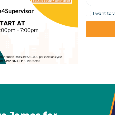
I want to 