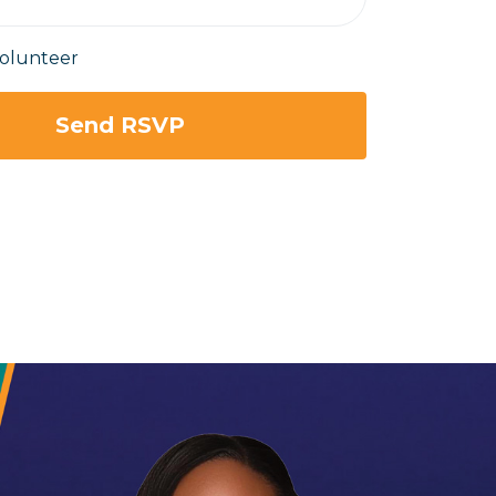
volunteer