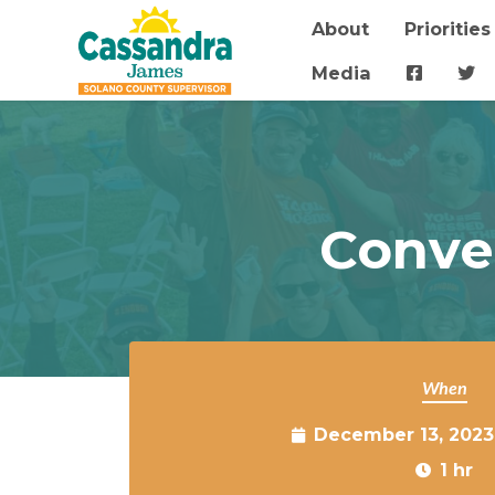
About
Priorities
Skip to main content
Media
Conve
When
December 13, 2023
1 hr