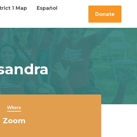
trict 1 Map
Español
Donate
sandra
Where
Zoom