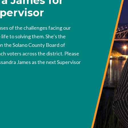
a James for
pervisor
es of the challenges facing our
ife to solving them. She’s the
on the Solano County Board of
ch voters across the district. Please
ssandra James as the next Supervisor