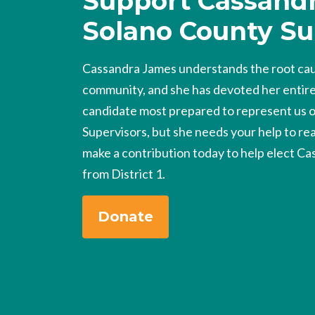
Support Cassandr
Solano County Su
Cassandra James understands the root caus
community, and she has devoted her entire l
candidate most prepared to represent us 
Supervisors, but she needs your help to rea
make a contribution today to help elect Ca
from District 1.
Donate