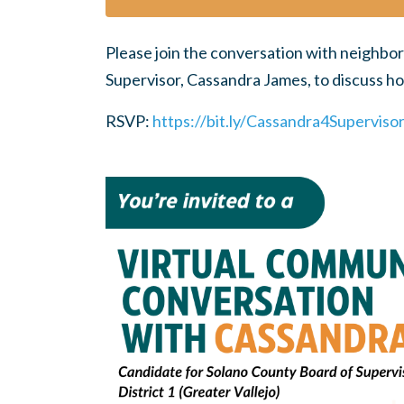
Please join the conversation with neighbor
Supervisor, Cassandra James, to discuss 
RSVP:
https://bit.ly/Cassandra4Superviso