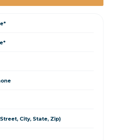
me*
e*
hone
treet, City, State, Zip)