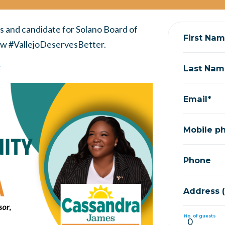
s and candidate for Solano Board of
First Na
how #VallejoDeservesBetter.
r
Last Nam
Email*
Mobile p
Phone
Address (S
No. of guests