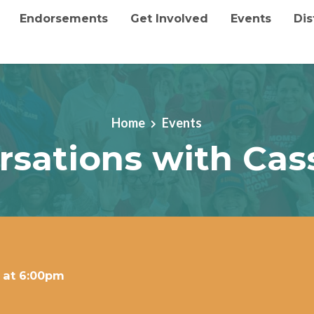
Endorsements
Get Involved
Events
Dis
Home
Events
rsations with Cas
 at 6:00pm