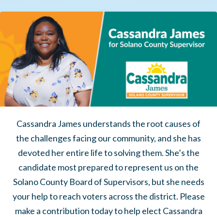
Cassandra James understands the root causes of
the challenges facing our community, and she has
devoted her entire life to solving them.
She’s the
candidate most prepared to represent us on the
Solano County Board of Supervisors, but she needs
your help to reach voters across the district. Please
make a contribution today to help elect Cassandra