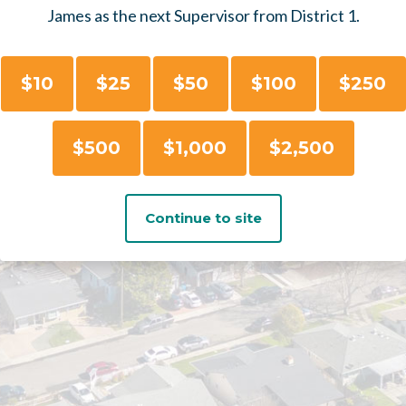
James as the next Supervisor from District 1.
$10
$25
$50
$100
$250
$500
$1,000
$2,500
Continue to site