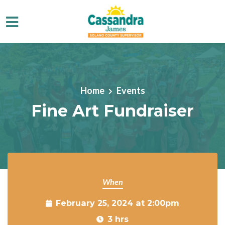
Skip to main content
Home
Events
Fine Art Fundraiser
When
February 25, 2024 at 2:00pm
3 hrs