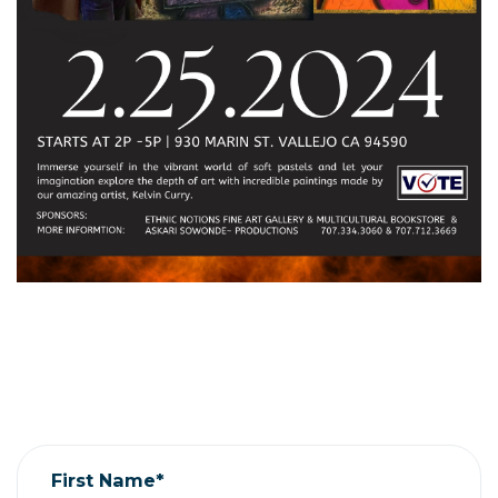
First Name*