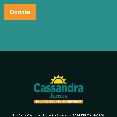
Donate
Paid for by Cassandra James for Supervisor 2024. FPPC #1460948.