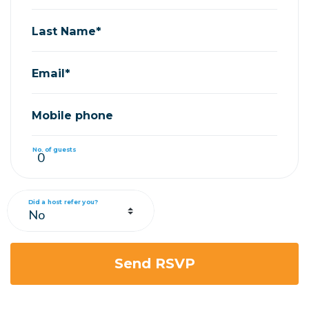
Last Name*
Email*
Mobile phone
No. of guests
Did a host refer you?