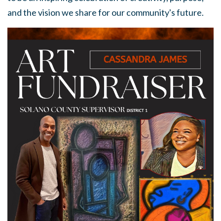
and the vision we share for our community's future.