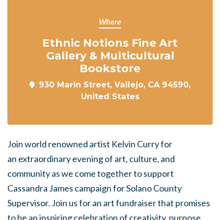
Where
Ethnic Notions Fine Art
Gallery & Multicultural
Bookstore
930 Marin Street, Vallejo, CA 94590,
United States
Join world renowned artist Kelvin Curry for
an
extraordinary evening of art, culture, and
community as we come together to support
Cassandra James campaign for Solano County
Supervisor. Join us for an art fundraiser that promises
to be an inspiring celebration of creativity, purpose,