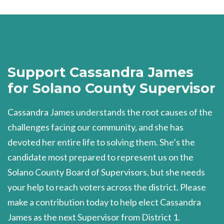
Support Cassandra James
for Solano County Supervisor
Cassandra James understands the root causes of the
challenges facing our community, and she has
devoted her entire life to solving them. She’s the
candidate most prepared to represent us on the
Solano County Board of Supervisors, but she needs
your help to reach voters across the district. Please
make a contribution today to help elect Cassandra
James as the next Supervisor from District 1.